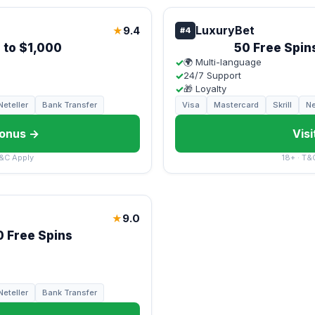
LuxuryBet
9.4
★
#4
 to $1,000
50 Free Spin
✓
🌍 Multi-language
✓
24/7 Support
✓
🎁 Loyalty
Neteller
Bank Transfer
Visa
Mastercard
Skrill
Ne
Bonus →
Visi
T&C Apply
18+ · T&
9.0
★
0 Free Spins
Neteller
Bank Transfer