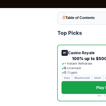
☰
Table of Contents
Top Picks
Casino Royale
#1
100% up to $500
✓
⚡ Instant Withdraw
✓
🔒 Licensed
✓
₿ Crypto
Visa
Mastercard
Skrill
Play
18+ · 