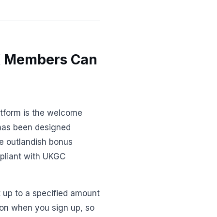
K Members Can
atform is the welcome
 has been designed
ke outlandish bonus
mpliant with UKGC
 up to a specified amount
 on when you sign up, so