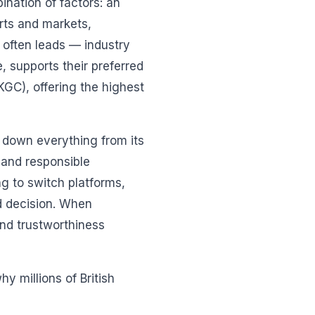
nation of factors: an
rts and markets,
 often leads — industry
e, supports their preferred
GC), offering the highest
g down everything from its
 and responsible
g to switch platforms,
d decision. When
and trustworthiness
y millions of British