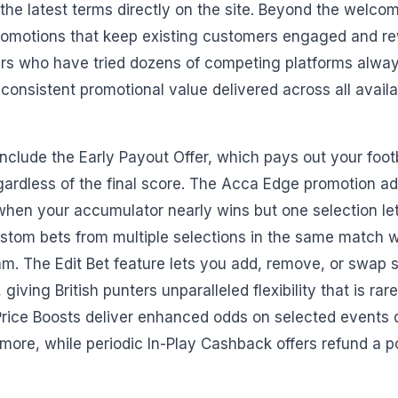
 the latest terms directly on the site. Beyond the welc
romotions that keep existing customers engaged and r
rs who have tried dozens of competing platforms alway
 consistent promotional value delivered across all avail
clude the Early Payout Offer, which pays out your footb
ardless of the final score. The Acca Edge promotion a
when your accumulator nearly wins but one selection l
ustom bets from multiple selections in the same match w
m. The Edit Bet feature lets you add, remove, or swap se
giving British punters unparalleled flexibility that is ra
rice Boosts deliver enhanced odds on selected events da
more, while periodic In-Play Cashback offers refund a po