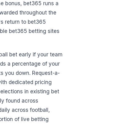
ome bonus, bet365 runs a
ewarded throughout the
s return to bet365
able bet365 betting sites
all bet early if your team
dds a percentage of your
ets you down. Request-a-
ith dedicated pricing
lections in existing bet
rely found across
ily across football,
rtion of live betting