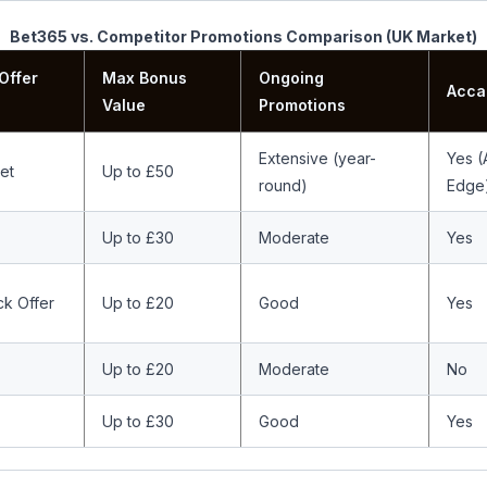
Bet365 vs. Competitor Promotions Comparison (UK Market)
Offer
Max Bonus
Ongoing
Acca
Value
Promotions
Extensive (year-
Yes (
et
Up to £50
round)
Edge
Up to £30
Moderate
Yes
k Offer
Up to £20
Good
Yes
Up to £20
Moderate
No
Up to £30
Good
Yes