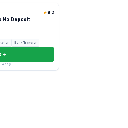
9.2
★
s No Deposit
teller
Bank Transfer
t →
C Apply