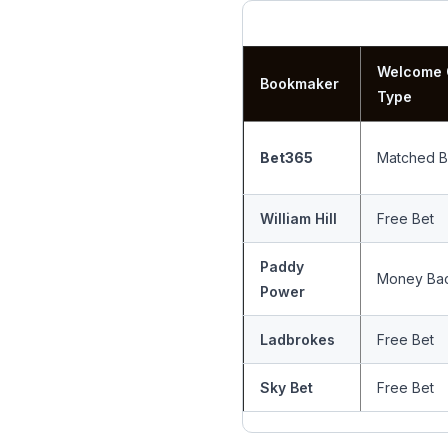
Welcome 
Bookmaker
Type
Bet365
Matched B
William Hill
Free Bet
Paddy
Money Bac
Power
Ladbrokes
Free Bet
Sky Bet
Free Bet