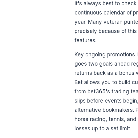
it's always best to check
continuous calendar of p
year. Many veteran punte
precisely because of this
features.
Key ongoing promotions in
goes two goals ahead reg
returns back as a bonus 
Bet allows you to build c
from bet365's trading tea
slips before events begin, 
alternative bookmakers. P
horse racing, tennis, and 
losses up to a set limit.