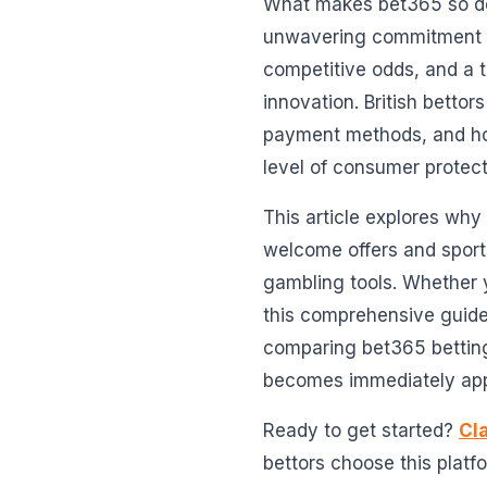
What makes bet365 so dom
unwavering commitment to
competitive odds, and a t
innovation. British bettor
payment methods, and hol
level of consumer protect
This article explores why
welcome offers and sport
gambling tools. Whether y
this comprehensive guide
comparing bet365 betting 
becomes immediately app
Ready to get started?
Cl
bettors choose this platf