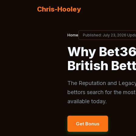
Chris-Hooley
Home
Published: July 23, 2026
·
Upda
Why Bet365
British Bet
The Reputation and Legacy 
bettors search for the most
available today.
Get Bonus