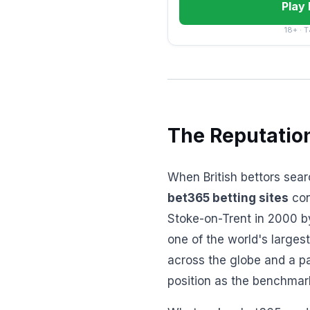
Play
18+ · 
The Reputation
When British bettors sear
bet365 betting sites
con
Stoke-on-Trent in 2000 b
one of the world's larges
across the globe and a pa
position as the benchmar