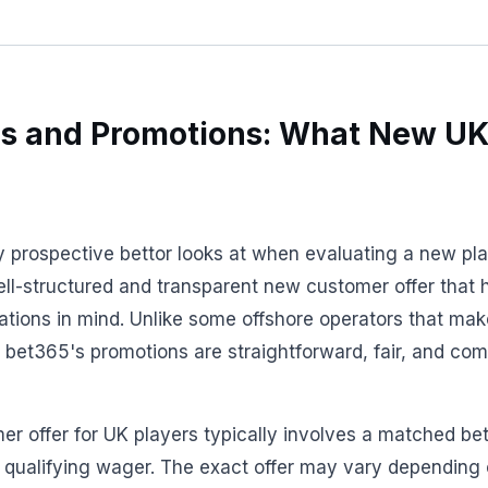
s and Promotions: What New U
ny prospective bettor looks at when evaluating a new pl
ell-structured and transparent new customer offer that
lations in mind. Unlike some offshore operators that ma
 bet365's promotions are straightforward, fair, and co
r offer for UK players typically involves a matched bet
t qualifying wager. The exact offer may vary depending