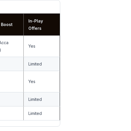
In-Play
 Boost
Offers
Acca
Yes
)
Limited
Yes
Limited
Limited