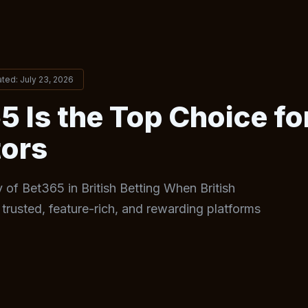
ted: July 23, 2026
 Is the Top Choice fo
tors
of Bet365 in British Betting When British
 trusted, feature-rich, and rewarding platforms