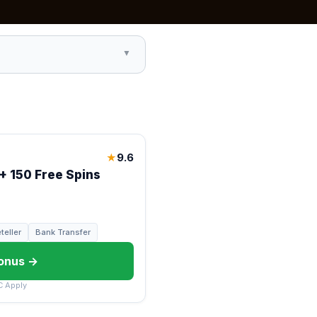
▼
9.6
★
+ 150 Free Spins
teller
Bank Transfer
onus →
C Apply