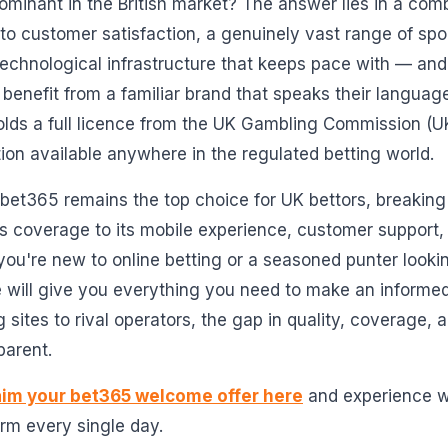
inant in the British market? The answer lies in a combi
 customer satisfaction, a genuinely vast range of spo
echnological infrastructure that keeps pace with — and
s benefit from a familiar brand that speaks their languag
ds a full licence from the UK Gambling Commission (UK
ion available anywhere in the regulated betting world.
 bet365 remains the top choice for UK bettors, breakin
s coverage to its mobile experience, customer support,
ou're new to online betting or a seasoned punter lookin
 will give you everything you need to make an informe
sites to rival operators, the gap in quality, coverage, 
arent.
aim your bet365 welcome offer here
and experience wh
orm every single day.