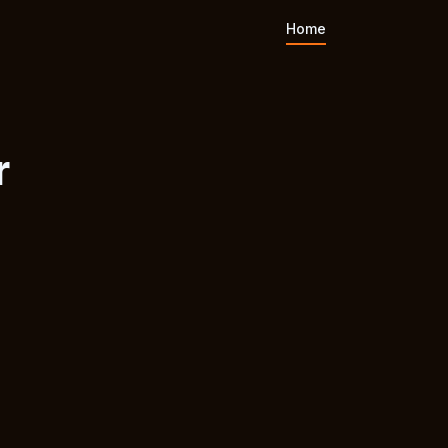
Home
r