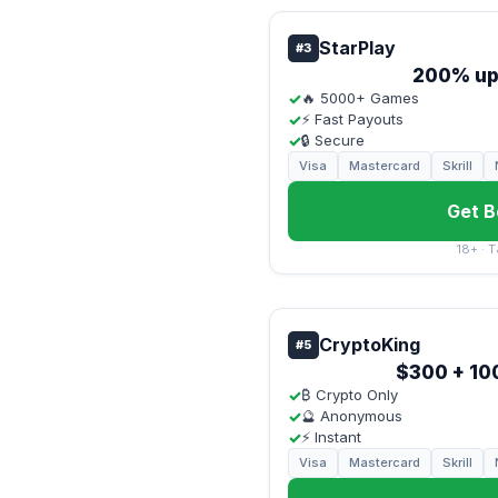
StarPlay
#3
200% up
✓
🔥 5000+ Games
✓
⚡ Fast Payouts
✓
🔒 Secure
Visa
Mastercard
Skrill
Get 
18+ · 
CryptoKing
#5
$300 + 10
✓
₿ Crypto Only
✓
🔮 Anonymous
✓
⚡ Instant
Visa
Mastercard
Skrill