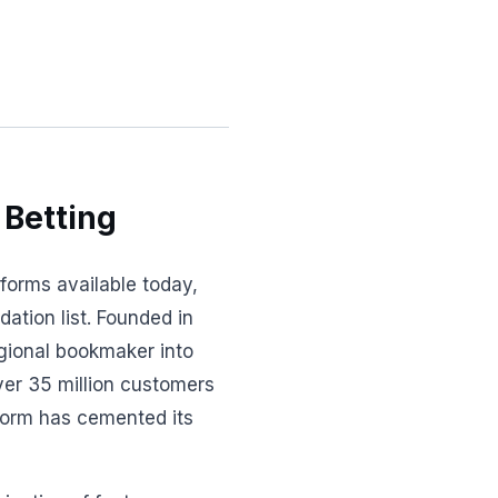
 Betting
tforms available today,
ation list. Founded in
gional bookmaker into
ver 35 million customers
tform has cemented its