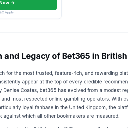
 Now →
T&C Apply
 and Legacy of Bet365 in British
ch for the most trusted, feature-rich, and rewarding pla
sistently appear at the top of every credible recommend
y Denise Coates, bet365 has evolved from a modest re
t and most respected online gambling operators. With o
rticularly loyal fanbase in the United Kingdom, the pla
k against which all other bookmakers are measured.