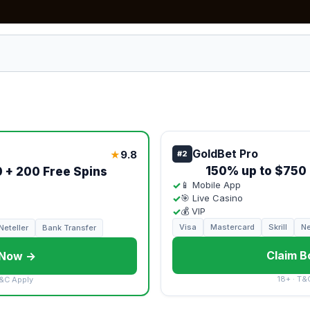
GoldBet Pro
9.8
★
#2
150% up to $750 
 + 200 Free Spins
✓
📱 Mobile App
✓
🎯 Live Casino
✓
💰 VIP
Visa
Mastercard
Skrill
Ne
Neteller
Bank Transfer
Claim B
 Now →
18+ · T&
T&C Apply