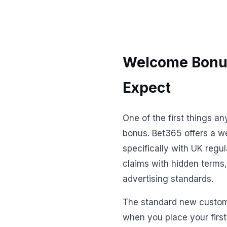
Welcome Bonu
Expect
One of the first things a
bonus. Bet365 offers a w
specifically with UK regu
claims with hidden terms,
advertising standards.
The standard new custome
when you place your firs